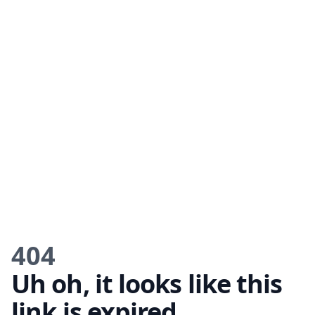
404
Uh oh, it looks like this
link is expired.