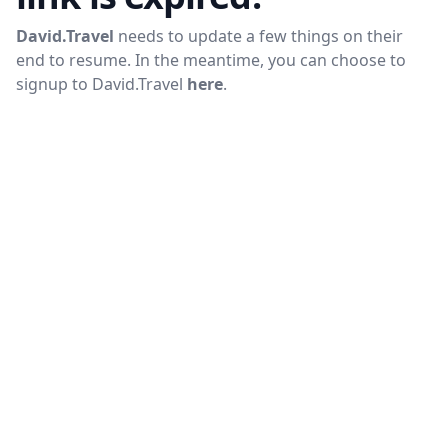
David.Travel
needs to update a few things on their
end to resume. In the meantime, you can choose to
signup to
David.Travel
here
.